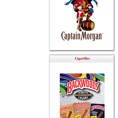
Cigarillos