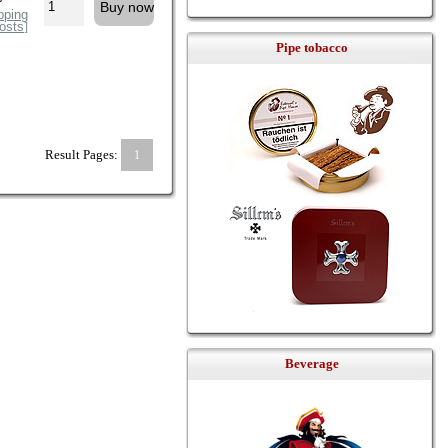
pping
osts
]
Pipe tobacco
Result Pages:
1
Beverage