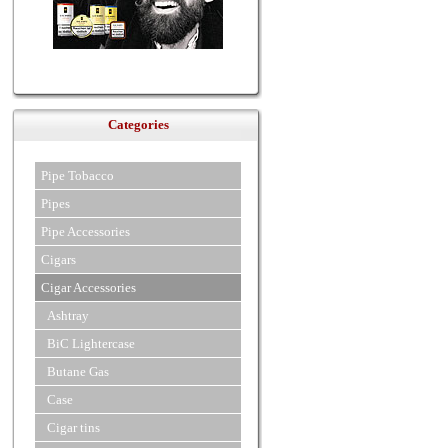
Categories
Pipe Tobacco
Pipes
Pipe Accessories
Cigars
Cigar Accessories
Ashtray
BiC Lightercase
Butane Gas
Case
Cigar tins