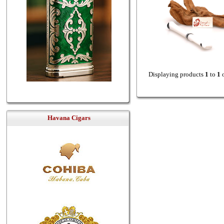
Displaying products
1
to
1
Havana Cigars