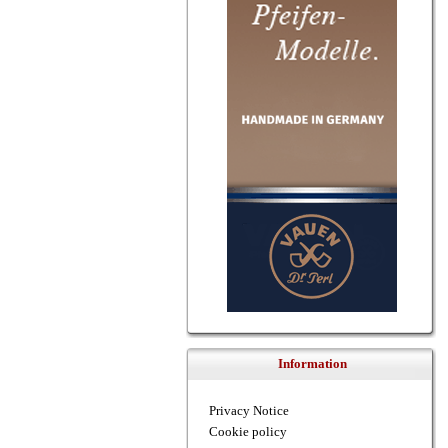
Information
Privacy Notice
Cookie policy