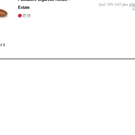
shi
[incl. 19% VAT plus
Estate
c
of
1