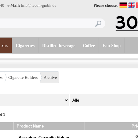
-40
e-Mail:
info@tecon-gmbh.de
Please choose:
ories
Cigarettes
Distilled beverage
Coffee
Fan Shop
es
Cigarette Holders
Archive
of
1
Product Name
Pri
0
Passatore Cigarette Holder -