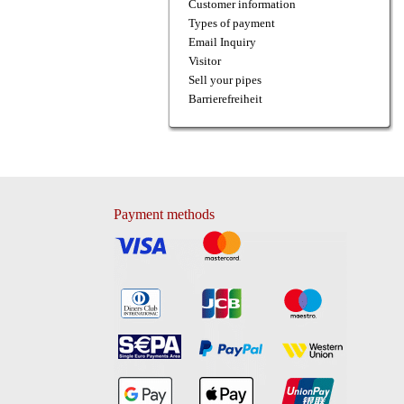
Customer information
Types of payment
Email Inquiry
Visitor
Sell your pipes
Barrierefreiheit
Payment methods