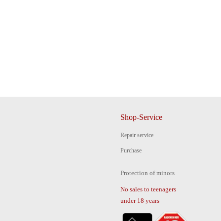
Shop-Service
Repair service
Purchase
Protection of minors
No sales to teenagers
under 18 years