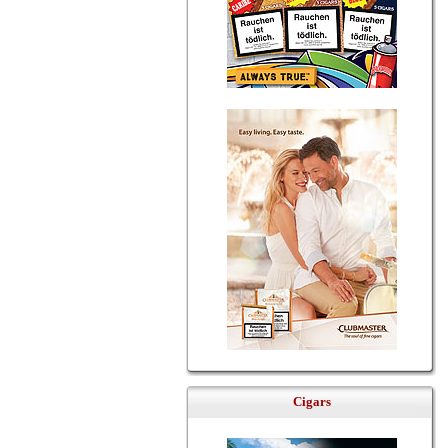
Cigars