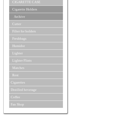
CIGARETTE CASE
Cigarette Holders
Archive
Cutter
Filter for holders
Freshbags
Humidor
Lighter
Lighter Flints
Matches
Rest
Cigarettes
Distilled beverage
Coffee
Fan Shop