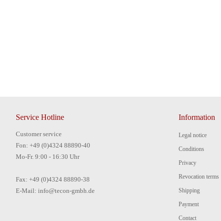
Service Hotline
Information
Customer service
Legal notice
Fon: +49 (0)4324 88890-40
Conditions
Mo-Fr. 9:00 - 16:30 Uhr
Privacy
Revocation terms
Fax: +49 (0)4324 88890-38
E-Mail: info@tecon-gmbh.de
Shipping
Payment
Contact