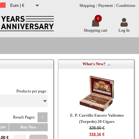
Shipping
Payment
Conditions
0
Shopping cart
Log In
What's New?
Products per page:
E. P. Carrillo Encore Valientes
Result Pages:
1
(Torpedo) 20 Cigars
ce+
Buy Now
328,00 €
318,16 €
,00 €