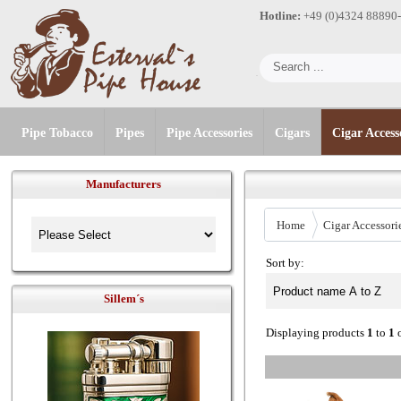
Hotline:
+49 (0)4324 88890
Pipe Tobacco
Pipes
Pipe Accessories
Cigars
Cigar Access
Manufacturers
Home
Cigar Accessori
Sort by:
Sillem´s
Displaying products
1
to
1