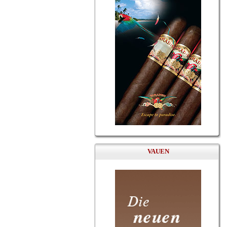
VAUEN