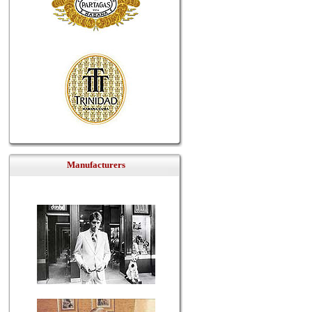
Manufacturers