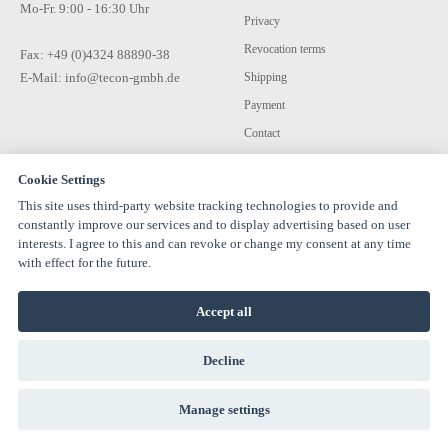
Mo-Fr. 9:00 - 16:30 Uhr
Privacy
Revocation terms
Fax: +49 (0)4324 88890-38
E-Mail: info@tecon-gmbh.de
Shipping
Payment
Contact
Cookie Settings
This site uses third-party website tracking technologies to provide and
constantly improve our services and to display advertising based on user
interests. I agree to this and can revoke or change my consent at any time
with effect for the future.
© 1994-2026 TECON GmbH - All rights reserved |
info@estervalspipehouse.de
Accept all
TECON GmbH Hauptstraße 30 24616 Hardebek Deutschland Telefon:
04324 8889040
Decline
Manage settings