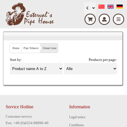
Home
Pipe Tobacco
Ocean Liner
Sort by:
Products per page:
Service Hotline
Information
Customer service
Legal notice
Fon: +49 (0)4324 88890-40
Conditions