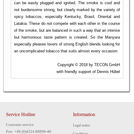
can be easily plugged and ignited. The smoke is cool and
not burdensome strong, but clearly marked by the variety of
spicy tobaccos, especially Kentucky, Brasil, Oriental and
Latakia. These do not compete with each other in the course
of the smoke, but are balanced in such a way that an intense
but harmonious taste pattern is created. So the Manyara
especially pleases lovers of strong English blends looking for
an uncomplicated tobacco that suits almost every occasion.
Copyright © 2018 by TECON GmbH
with friendly support of Dennis Hübel
Service Hotline
Information
Customer service
Legal notice
Fon: +49 (0)4324 88890-40
Conditions