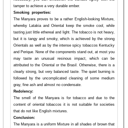
tamper to achieve a very durable ember.
Smoking properties:
The Manyara proves to be a rather English-looking Mixture,
whereby Latakia and Oriental keep the smoke cool, while
tasting just little ethereal and light. The tobacco is not heavy,
but it is tangy and smoky, which is achieved by the strong
Orientals as well as by the intense spicy tobaccos Kentucky
and Perique. None of the components stand out, at most you
may taste an unusual resinous impact, which can be
attributed to the Oriental or the Brasil. Otherwise, there is a
clearly strong, but very balanced taste. The quiet burning is
followed by the uncomplicated cleaning of some medium
gray, fine ash and almost no condensate.
Redolency:
The smell of the Manyara is for tobacco and due to the
content of oriental tobaccos it is not suitable for societies
that do not like English mixtures.
Conclusion:
The Manyara is a uniform Mixture in all shades of brown that