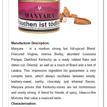
Manufacturer Description:
Manyara - is a medium strong but full-spiced Blend.
Firecured Virginia, intense Burley, abundant Louisiana
Perique, Darkfired Kentucky as a ready rubbed flake and
ribbon cut, Oriental, as well as a touch of Brasil and a hint of
Latakia. This impressive ingredient list guarantees a very
complex taste, which always oscillates between woody,
leathery-sweet, earthy, chocolaty and ethereal flavors.
Manyara proves that Kentucky-mixes are not monotonous
and overly strong. A blend for friends of spicy, tobacco-like
Mixtures that value a nuanced taste.
Characterisation: