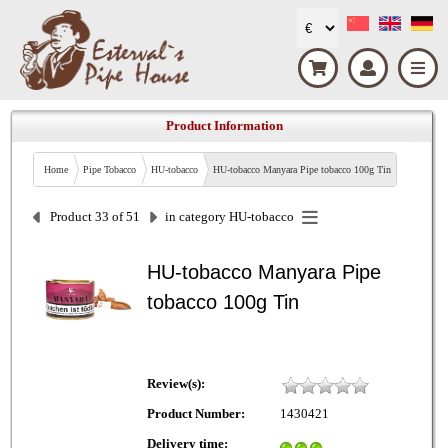
Product Information
Home
Pipe Tobacco
HU-tobacco
HU-tobacco Manyara Pipe tobacco 100g Tin
Product 33 of 51
in category
HU-tobacco
HU-tobacco Manyara Pipe
tobacco 100g Tin
Review(s):
Product Number:
1430421
Delivery time: