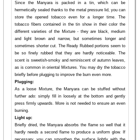
Since the Manyara is packed in a tin, which can be
hermetically sealed thanks to the metal pressure lid, you can
store the opened tobacco even for a longer time. The
tobacco fibers contained in the tin show in their color the
different varieties of the Mixture - they are black, medium
and light brown and narrow, but sometimes longer and
sometimes shorter cut. The Ready Rubbed portions seem to
be so finely rubbed that they are hardly noticeable. The
scent is sweetish-smoky and reminiscent of autumn leaves,
as is common in oriental Mixtures. You may dry the tobacco
briefly before plugging to improve the burn even more.
Plugging:
As a loose Mixture, the Manyara can be stuffed without
further ado: simply fill in loosely at the bottom and gently
press firmly upwards. More is not needed to ensure an even
burning.
Light up:
Briefly dried, the Manyara absorbs the flame so well that it
hardly needs a second flame to produce a uniform glow. If
necessary, you can smoothen the surface lightly with the