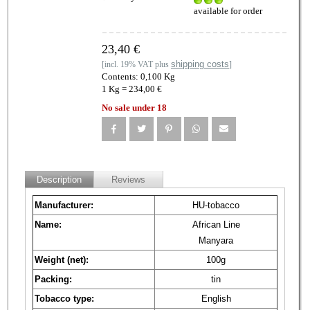
available for order
23,40 €
shipping costs
[incl. 19% VAT plus
]
Contents: 0,100 Kg
1 Kg = 234,00 €
No sale under 18
Description
Reviews
Manufacturer:
HU-tobacco
Name:
African Line
Manyara
Weight (net):
100g
Packing:
tin
Tobacco type:
English