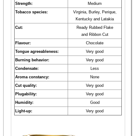
Strength:
Medium
Tobacco species:
Virginia, Burley, Perique,
Kentucky and Latakia
Cut:
Ready Rubbed Flake
and Ribbon Cut
Flavour:
Chocolate
Tongue agreeableness:
Very good
Burning behavior:
Very good
Condensate:
Less
Aroma constancy:
None
Cut quality:
Very good
Plugability:
Very good
Humidity:
Good
Light-up:
Very good