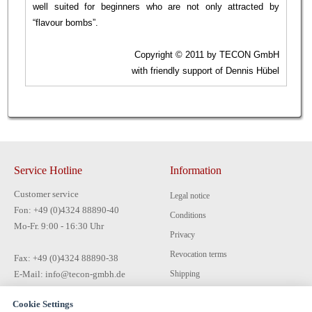
well suited for beginners who are not only attracted by
“flavour bombs”.
Copyright © 2011 by TECON GmbH
with friendly support of Dennis Hübel
Service Hotline
Information
Customer service
Legal notice
Fon: +49 (0)4324 88890-40
Conditions
Mo-Fr. 9:00 - 16:30 Uhr
Privacy
Revocation terms
Fax: +49 (0)4324 88890-38
E-Mail: info@tecon-gmbh.de
Shipping
Payment
Cookie Settings