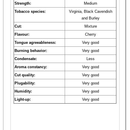
Strength:
Medium
Tobacco species:
Virginia, Black Cavendish
and Burley
Cut:
Mixture
Flavour:
Cherry
Tongue agreeableness:
Very good
Burning behavior:
Very good
Condensate:
Less
Aroma constancy:
Very good
Cut quality:
Very good
Plugability:
Very good
Humidity:
Very good
Light-up:
Very good