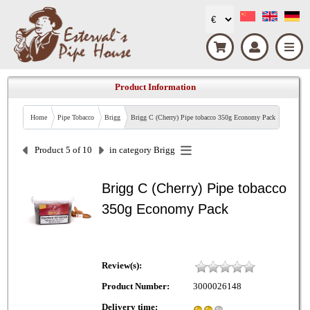
Product Information
Home
Pipe Tobacco
Brigg
Brigg C (Cherry) Pipe tobacco 350g Economy Pack
Product 5 of 10
in category
Brigg
Brigg C (Cherry) Pipe tobacco
350g Economy Pack
Review(s):
Product Number:
3000026148
Delivery time: