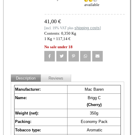
available
41,00 €
shipping costs
[incl. 19% VAT plus
]
Contents: 0,350 Kg
1 Kg = 117,14 €
No sale under 18
Description
Reviews
Manufacturer:
Mac Baren
Name:
Brigg C
(Cherry)
Weight (net):
350g
Packing:
Economy Pack
Tobacco type:
Aromatic