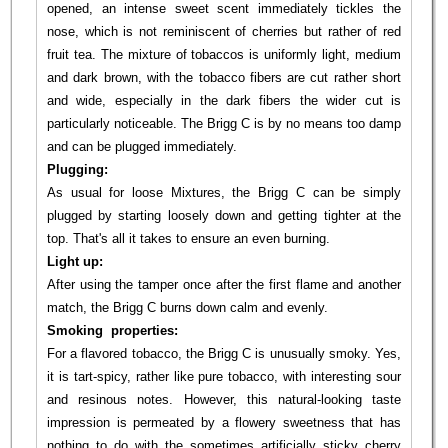
opened, an intense sweet scent immediately tickles the
nose, which is not reminiscent of cherries but rather of red
fruit tea. The mixture of tobaccos is uniformly light, medium
and dark brown, with the tobacco fibers are cut rather short
and wide, especially in the dark fibers the wider cut is
particularly noticeable. The Brigg C is by no means too damp
and can be plugged immediately.
Plugging:
As usual for loose Mixtures, the Brigg C can be simply
plugged by starting loosely down and getting tighter at the
top. That's all it takes to ensure an even burning.
Light up:
After using the tamper once after the first flame and another
match, the Brigg C burns down calm and evenly.
Smoking properties:
For a flavored tobacco, the Brigg C is unusually smoky. Yes,
it is tart-spicy, rather like pure tobacco, with interesting sour
and resinous notes. However, this natural-looking taste
impression is permeated by a flowery sweetness that has
nothing to do with the sometimes artificially sticky cherry