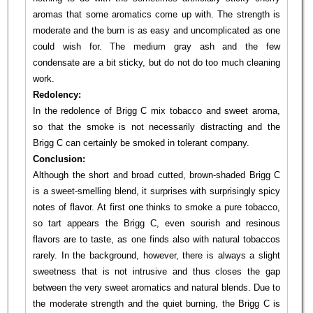
aromas that some aromatics come up with. The strength is
moderate and the burn is as easy and uncomplicated as one
could wish for. The medium gray ash and the few
condensate are a bit sticky, but do not do too much cleaning
work.
Redolency:
In the redolence of Brigg C mix tobacco and sweet aroma,
so that the smoke is not necessarily distracting and the
Brigg C can certainly be smoked in tolerant company.
Conclusion:
Although the short and broad cutted, brown-shaded Brigg C
is a sweet-smelling blend, it surprises with surprisingly spicy
notes of flavor. At first one thinks to smoke a pure tobacco,
so tart appears the Brigg C, even sourish and resinous
flavors are to taste, as one finds also with natural tobaccos
rarely. In the background, however, there is always a slight
sweetness that is not intrusive and thus closes the gap
between the very sweet aromatics and natural blends. Due to
the moderate strength and the quiet burning, the Brigg C is