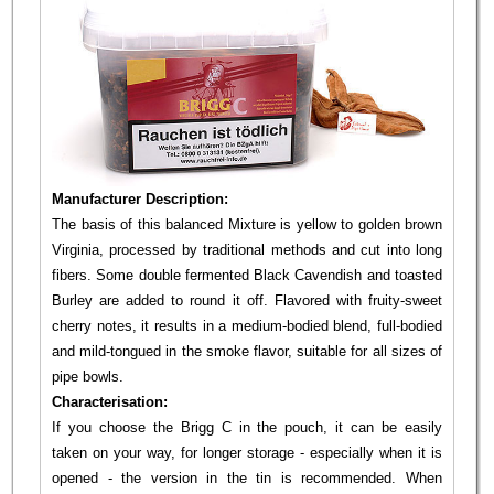
Manufacturer Description:
The basis of this balanced Mixture is yellow to golden brown
Virginia, processed by traditional methods and cut into long
fibers. Some double fermented Black Cavendish and toasted
Burley are added to round it off. Flavored with fruity-sweet
cherry notes, it results in a medium-bodied blend, full-bodied
and mild-tongued in the smoke flavor, suitable for all sizes of
pipe bowls.
Characterisation:
If you choose the Brigg C in the pouch, it can be easily
taken on your way, for longer storage - especially when it is
opened - the version in the tin is recommended. When