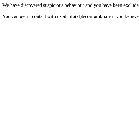
We have discovered suspicious behaviour and you have been excluded
You can get in contact with us at info(at)tecon-gmbh.de if you believe