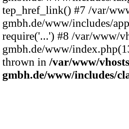
tep_href_link() #7 /var/ww
gmbh.de/www/includes/appl
require('...') #8 /var/www/v
gmbh.de/www/index.php(13):
thrown in
/var/www/vhosts
gmbh.de/www/includes/clas