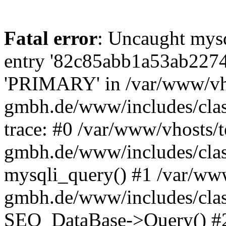
Fatal error
: Uncaught mysq
entry '82c85abb1a53ab2274
'PRIMARY' in /var/www/vh
gmbh.de/www/includes/class
trace: #0 /var/www/vhosts/
gmbh.de/www/includes/class
mysqli_query() #1 /var/ww
gmbh.de/www/includes/class
SEO_DataBase->Query() #2