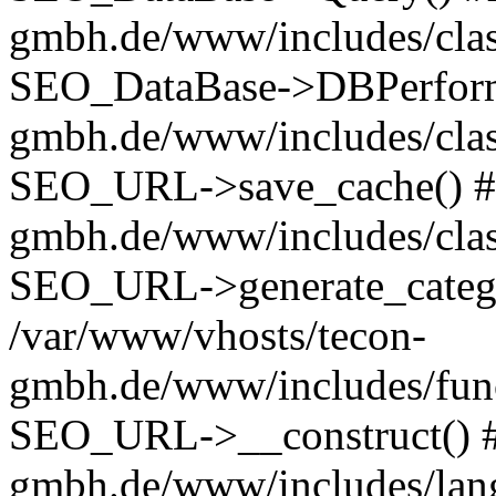
gmbh.de/www/includes/class
SEO_DataBase->DBPerform(
gmbh.de/www/includes/class
SEO_URL->save_cache() #4
gmbh.de/www/includes/class
SEO_URL->generate_catego
/var/www/vhosts/tecon-
gmbh.de/www/includes/func
SEO_URL->__construct() #
gmbh.de/www/includes/lan