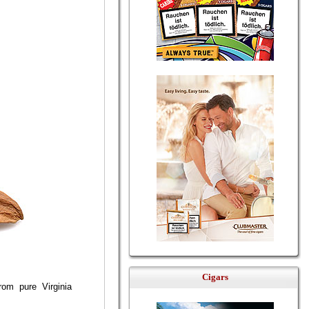
Cigars
om pure Virginia