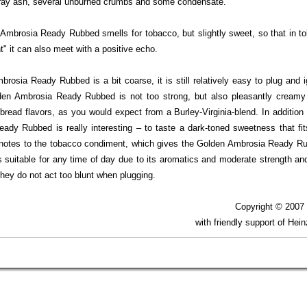
ray ash, several unburned crumbs and some condensate.
Ambrosia Ready Rubbed smells for tobacco, but slightly sweet, so that in to
nt" it can also meet with a positive echo.
rosia Ready Rubbed is a bit coarse, it is still relatively easy to plug and i
en Ambrosia Ready Rubbed is not too strong, but also pleasantly cream
 bread flavors, as you would expect from a Burley-Virginia-blend. In additio
dy Rubbed is really interesting – to taste a dark-toned sweetness that fits
ity notes to the tobacco condiment, which gives the Golden Ambrosia Ready Ru
 suitable for any time of day due to its aromatics and moderate strength and
they do not act too blunt when plugging.
Copyright © 200
with friendly support of Hei