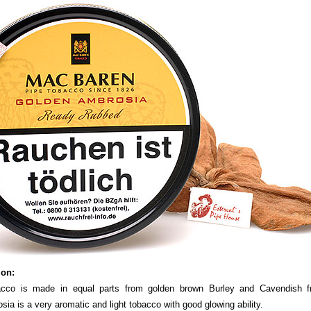
ion:
acco is made in equal parts from golden brown Burley and Cavendish fr
ia is a very aromatic and light tobacco with good glowing ability.