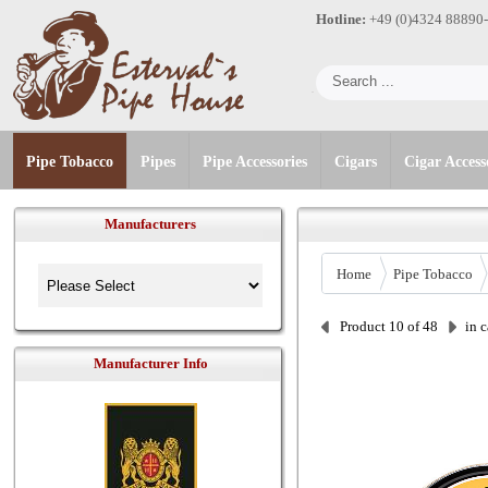
Hotline:
+49 (0)4324 88890
Pipe Tobacco
Pipes
Pipe Accessories
Cigars
Cigar Access
Manufacturers
Home
Pipe Tobacco
Product 10 of 48
in 
Manufacturer Info