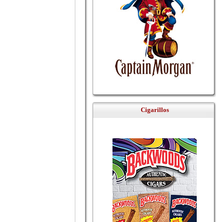
Cigarillos