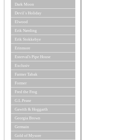
Dark Moon
Devil´s Holiday
Elwood
Erik Nørding
Erik Stokkebye
Erinmore
Esterval's Pipe House
Exclusiv
Farmer Tabak
Former
Fred the Frog
G.L.Pease
Gawith & Hoggarth
Georgia Brown
Germain
Gold of Mysore