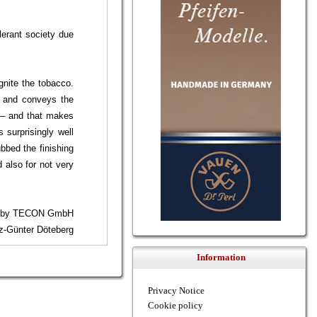
lerant society due
gnite the tobacco.
y and conveys the
n – and that makes
 surprisingly well
bbed the finishing
 also for not very
7 by TECON GmbH
nz-Günter Döteberg
Information
Privacy Notice
Cookie policy