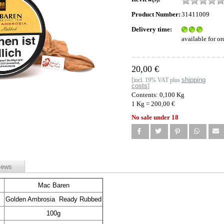
Product Number:
31411009
Delivery time:
available for or
20,00 €
shipping
[incl. 19% VAT plus
costs
]
Contents: 0,100 Kg
1 Kg = 200,00 €
No sale under 18
iews
Mac Baren
Golden Ambrosia Ready Rubbed
100g