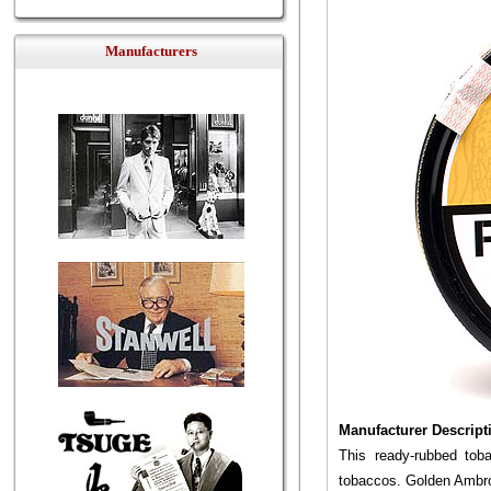
Manufacturers
Manufacturer Descript
This ready-rubbed tob
tobaccos. Golden Ambros