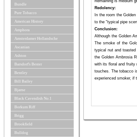
Remaining is medium g
Bundle
Redolency:
Pure Tobacco
In the room the Golden 
American History
to the "typical pipe sce
Conclusion:
Amphora
Although the Golden Amb
Amsterdamer Hollandsche
The smoke of the Gold
Ascanian
typical nut and toasted
Ashton
the Golden Ambrosia Rea
Barsdorf's Bester
with its floral and fru
touches. The tobacco is
Bentley
experienced smoker, if 
Bill Bailey
Bjarne
Black Cavendish No.1
Borkum Riff
Brigg
Brookfield
Bulldog