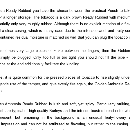
ia Ready Rubbed you have the choice between the practical Pouch to take
 for a longer storage. The tobacco is a dark brown Ready Rubbed with medi
partially only very roughly rubbed. Although there is no explicit mention of a fl
a clear casing, which is in any case due to the intense sweet and fruity s
ontained residual moisture is matched so well that you can plug the tobacco 
ometimes very large pieces of Flake between the fingers, then the Gold
imply be plugged. Only too full or too tight you should not fill the pipe -
s at the end additionally facilitate the kindling.
 it is quite common for the pressed pieces of tobacco to rise slightly under t
 gentle use of the tamper, and give evenly fire again, the Golden Ambrosia 
s.
n Ambrosia Ready Rubbed is lush and soft, yet spicy. Particularly striking
hich are typical of high-quality Burleys and the intense toasted bread note, whi
 present, but remaining in the background is an unusual fruity-flowery
 impression and can not be attributed to flavoring, but rather to the casing