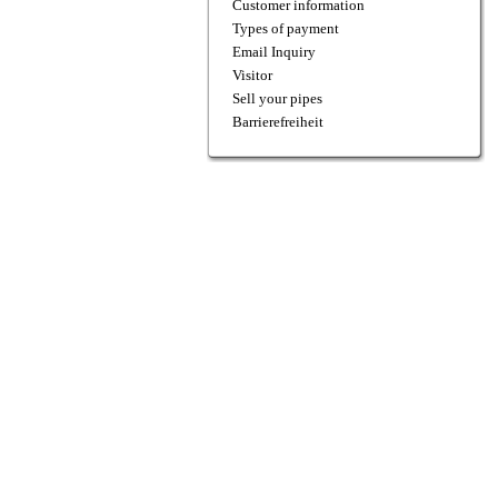
Customer information
Types of payment
Email Inquiry
Visitor
Sell your pipes
Barrierefreiheit