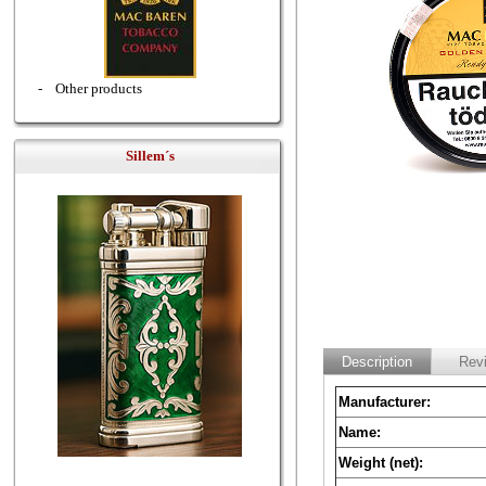
-
Other products
Sillem´s
Description
Rev
Manufacturer:
Name:
Weight (net):