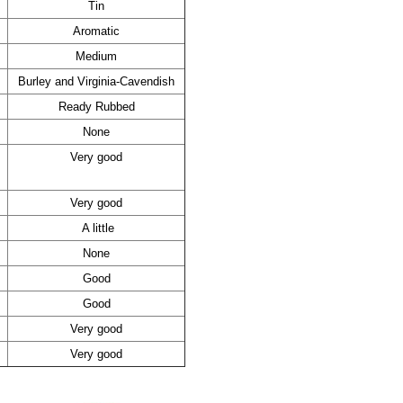
Tin
Aromatic
Medium
Burley and Virginia-Cavendish
Ready Rubbed
None
Very good
Very good
A little
None
Good
Good
Very good
Very good