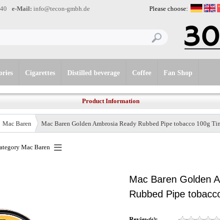
-40
e-Mail:
info@tecon-gmbh.de
Please choose:
ories
Cigarettes
Distilled beverage
Coffee
Fan Shop
Product Information
Mac Baren
Mac Baren Golden Ambrosia Ready Rubbed Pipe tobacco 100g Ti
category
Mac Baren
Mac Baren Golden 
Rubbed Pipe tobacco
Review(s):