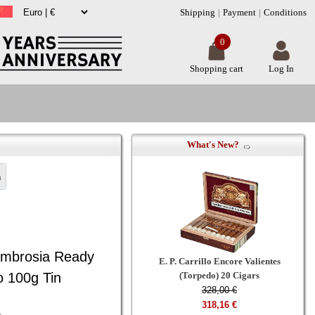
Shipping
Payment
Conditions
0
Shopping cart
Log In
What's New?
n
Ambrosia Ready
E. P. Carrillo Encore Valientes
 100g Tin
(Torpedo) 20 Cigars
328,00 €
318,16 €