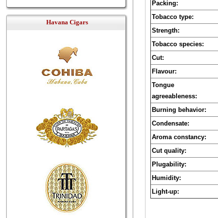
Packing:
Tobacco type:
Havana Cigars
Strength:
Tobacco species:
Cut:
Flavour:
Tongue
agreeableness:
Burning behavior:
Condensate:
Aroma constancy:
Cut quality:
Plugability:
Humidity:
Light-up: