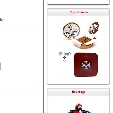
Pipe tobacco
der
Beverage