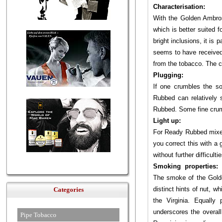
Characterisation:
With the Golden Ambros
which is better suited
bright inclusions, it is 
seems to have received 
from the tobacco. The c
Plugging:
If one crumbles the s
Rubbed can relatively s
Rubbed. Some fine crumb
Light up:
For Ready Rubbed mixes,
you correct this with a
without further difficultie
Smoking properties:
The smoke of the Golde
distinct hints of nut, w
Categories
the Virginia. Equally
underscores the overall
Pipe Tobacco