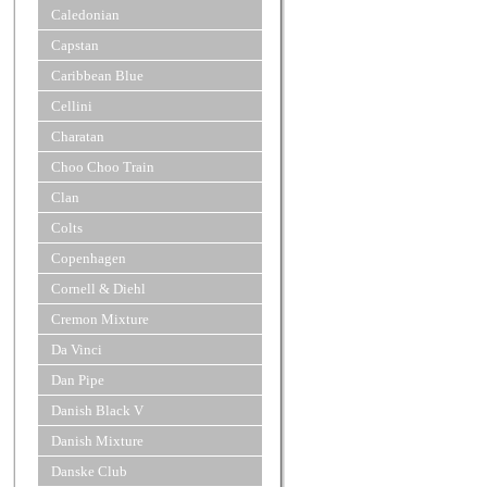
Caledonian
Capstan
Caribbean Blue
Cellini
Charatan
Choo Choo Train
Clan
Colts
Copenhagen
Cornell & Diehl
Cremon Mixture
Da Vinci
Dan Pipe
Danish Black V
Danish Mixture
Danske Club