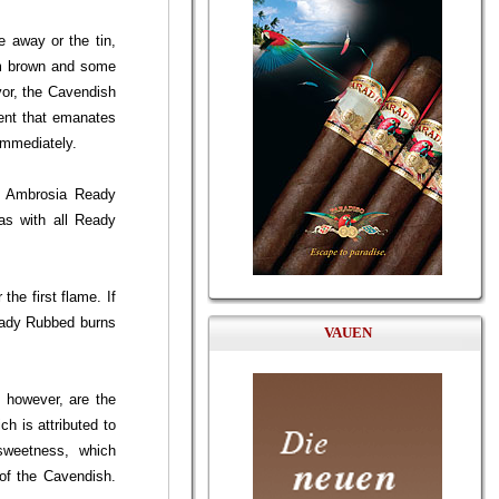
 away or the tin,
um brown and some
avor, the Cavendish
cent that emanates
immediately.
en Ambrosia Ready
 as with all Ready
he first flame. If
Ready Rubbed burns
VAUEN
, however, are the
ch is attributed to
 sweetness, which
 of the Cavendish.